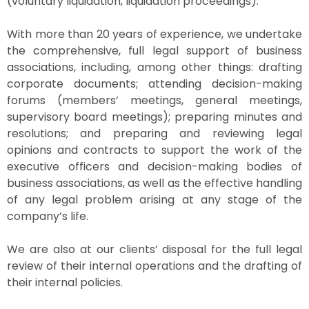
(voluntary liquidation, liquidation proceedings).
With more than 20 years of experience, we undertake
the comprehensive, full legal support of business
associations, including, among other things: drafting
corporate documents; attending decision-making
forums (members’ meetings, general meetings,
supervisory board meetings); preparing minutes and
resolutions; and preparing and reviewing legal
opinions and contracts to support the work of the
executive officers and decision-making bodies of
business associations, as well as the effective handling
of any legal problem arising at any stage of the
company’s life.
We are also at our clients’ disposal for the full legal
review of their internal operations and the drafting of
their internal policies.