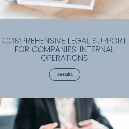
COMPREHENSIVE LEGAL SUPPORT
FOR COMPANIES' INTERNAL
OPERATIONS
Details