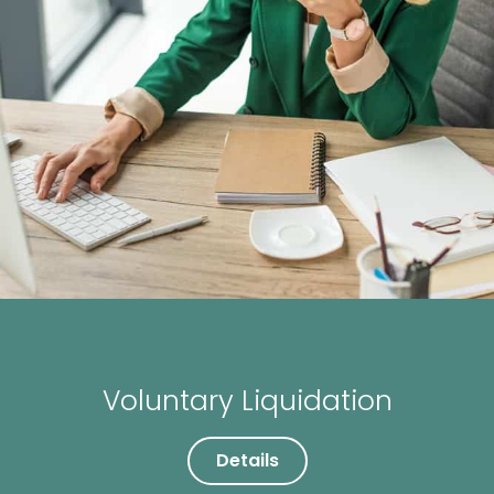
Voluntary Liquidation
Details