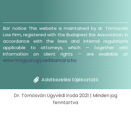
Bar notice:
This website is maintained by dr. Tömösvári
Law Firm, registered with the Budapest Bar Association, in
accordance with the laws and internal regulations
applicable to attorneys, which — together with
information on client rights — are available at
www.magyarugyvedikamara.hu
.
Adatkezelési tájékoztató
Dr. Tömösvári Ügyvédi Iroda 2021 | Minden jog
fenntartva