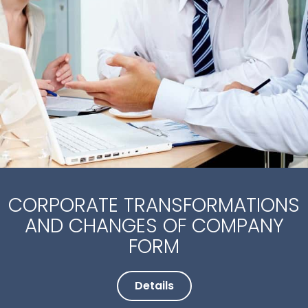
CORPORATE TRANSFORMATIONS
AND CHANGES OF COMPANY
FORM
Details