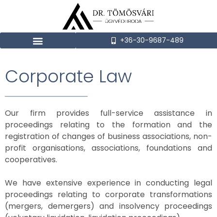
+36-30-9687-489
Corporate Law
Our firm provides full-service assistance in
proceedings relating to the formation and the
registration of changes of business associations, non-
profit organisations, associations, foundations and
cooperatives.
We have extensive experience in conducting legal
proceedings relating to corporate transformations
(mergers, demergers) and insolvency proceedings