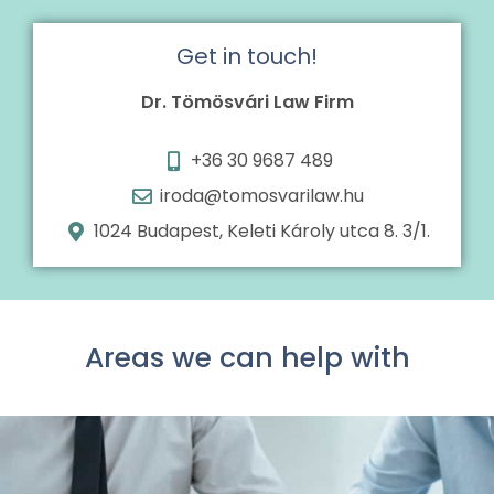
Get in touch!
Dr. Tömösvári Law Firm
+36 30 9687 489
iroda@tomosvarilaw.hu
1024 Budapest, Keleti Károly utca 8. 3/1.
Areas we can help with