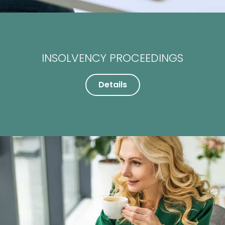
INSOLVENCY PROCEEDINGS
Details