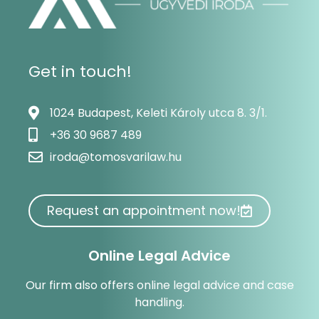
Get in touch!
1024 Budapest, Keleti Károly utca 8. 3/1.
+36 30 9687 489
iroda@tomosvarilaw.hu
Request an appointment now!
Online Legal Advice
Our firm also offers online legal advice and case
handling.