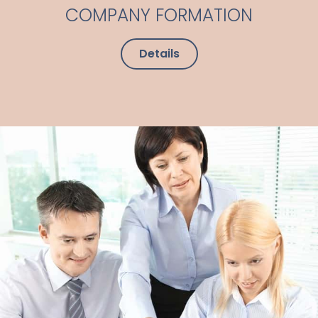
COMPANY FORMATION
Details