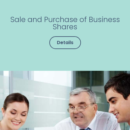
Sale and Purchase of Business
Shares
Details