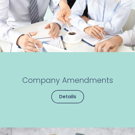
Company Amendments
Details