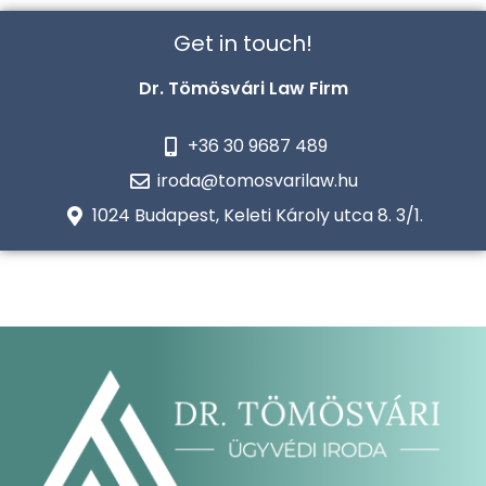
Get in touch!
Dr. Tömösvári Law Firm
+36 30 9687 489
iroda@tomosvarilaw.hu
1024 Budapest, Keleti Károly utca 8. 3/1.