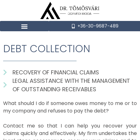
+36-30-9687-489
DEBT COLLECTION
RECOVERY OF FINANCIAL CLAIMS
LEGAL ASSISTANCE WITH THE MANAGEMENT
OF OUTSTANDING RECEIVABLES
What should I do if someone owes money to me or to
my company and refuses to pay the debt?
Contact me so that I can help you recover your
claims quickly and effectively. My firm undertakes the