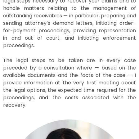
legal steps necessary to recover your claims and to
handle matters relating to the management of
outstanding receivables — in particular, preparing and
sending attorney’s demand letters, initiating order-
for-payment proceedings, providing representation
in and out of court, and initiating enforcement
proceedings.
The legal steps to be taken are in every case
preceded by a consultation where — based on the
available documents and the facts of the case — I
provide information at the very first meeting about
the legal options, the expected time required for the
proceedings, and the costs associated with the
recovery.