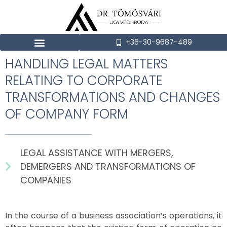
+36-30-9687-489
HANDLING LEGAL MATTERS
RELATING TO CORPORATE
TRANSFORMATIONS AND CHANGES
OF COMPANY FORM
LEGAL ASSISTANCE WITH MERGERS,
DEMERGERS AND TRANSFORMATIONS OF
COMPANIES
In the course of a business association’s operations, it