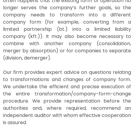
often happens that the existing form of operation no
longer serves the company’s further goals, so the
company needs to transform into a different
company form (for example, converting from a
limited partnership (bt.) into a limited liability
company (kft.)). It may also become necessary to
combine with another company (consolidation,
merger by absorption) or for companies to separate
(division, demerger).
Our firm provides expert advice on questions relating
to transformations and changes of company form.
We undertake the efficient and precise execution of
the entire transformation/company-form-change
procedure. We provide representation before the
authorities and, where required, recommend an
independent auditor with whom effective cooperation
is assured.