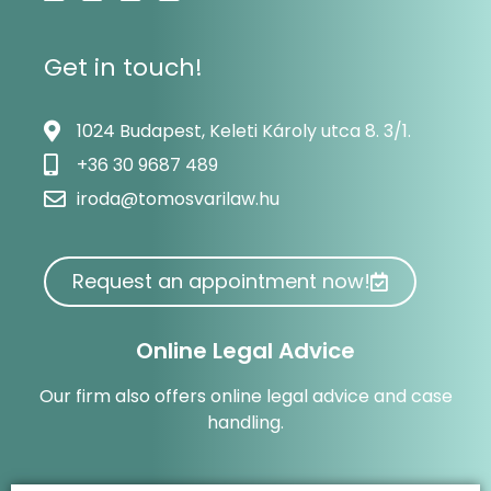
Get in touch!
1024 Budapest, Keleti Károly utca 8. 3/1.
+36 30 9687 489
iroda@tomosvarilaw.hu
Request an appointment now!
Online Legal Advice
Our firm also offers online legal advice and case
handling.