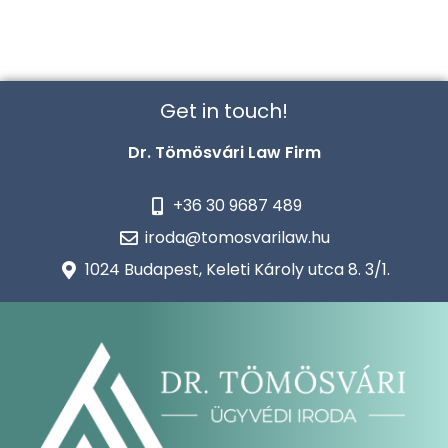
Get in touch!
Dr. Tömösvári Law Firm
+36 30 9687 489
iroda@tomosvarilaw.hu
1024 Budapest, Keleti Károly utca 8. 3/1.